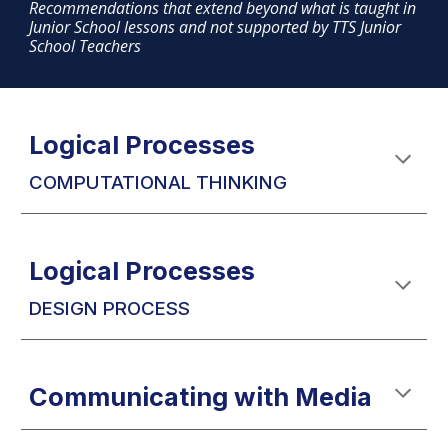
Recommendations that extend beyond what is taught in
Junior School lessons and not supported by TTS Junior
School Teachers
Logical Processes
COMPUTATIONAL THINKING
Logical Processes
DESIGN PROCESS
Communicating with Media