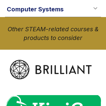
Computer Systems
Other STEAM-related courses &
products to consider