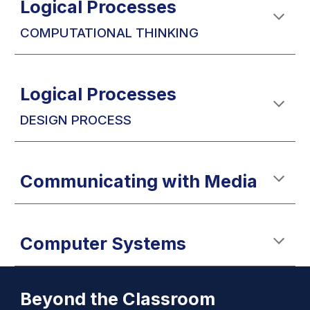
Logical Processes
COMPUTATIONAL THINKING
Logical Processes
DESIGN PROCESS
Communicating with
Media
Computer Systems
Beyond the
Classroom