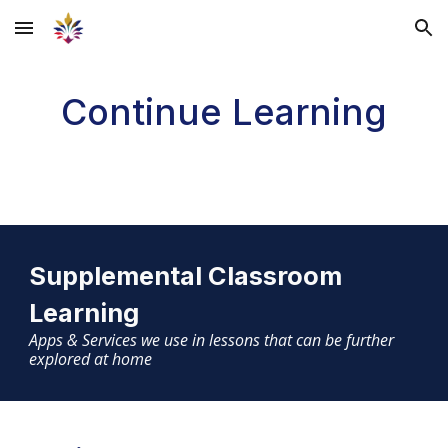
Skip to main content
Skip to navigation
Continue Learning
Supplemental Classroom
Learning
Apps & Services we use in lessons that can be further
explored at home